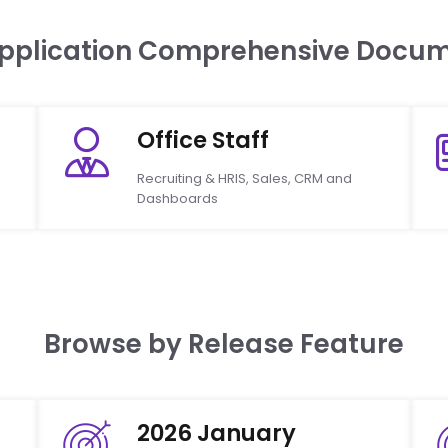
Application Comprehensive Docum
Office Staff
Recruiting & HRIS, Sales, CRM and
Dashboards
Browse by Release Feature
2026 January