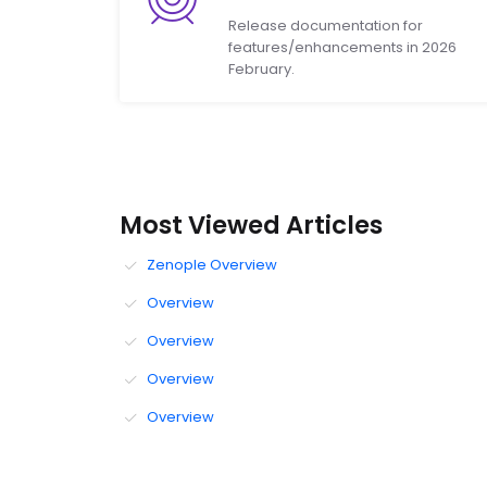
Release documentation for
features/enhancements in 2026
February.
Most Viewed Articles
Zenople Overview
Overview
Overview
Overview
Overview