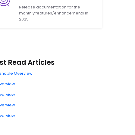
Release documentation for the
monthly features/enhancements in
2025.
t Read Articles
enople Overview
verview
verview
verview
verview