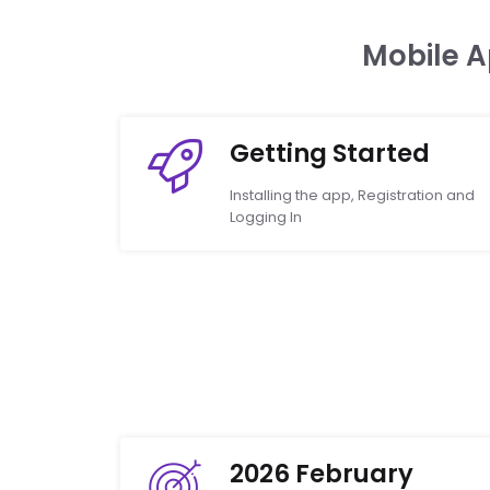
Mobile 
Getting Started
Installing the app, Registration and
Logging In
2026 February