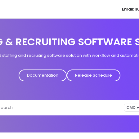
Email: 
aqore.com/llms.txt
G & RECRUITING SOFTWARE 
tafﬁng and recruiting software solution with workﬂow and automatio
Documentation
Release Schedule
Search
CMD +
ess CMD + K to open search