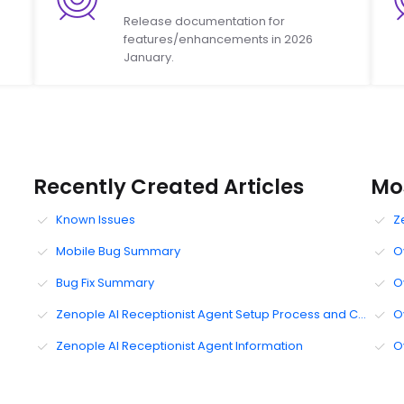
Release documentation for
features/enhancements in 2026
January.
Recently Created Articles
Mos
Known Issues
Z
Mobile Bug Summary
O
Bug Fix Summary
O
Zenople AI Receptionist Agent Setup Process and Configuration UI
O
Zenople AI Receptionist Agent Information
O