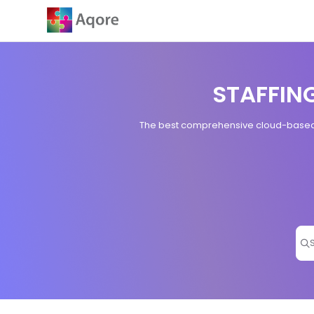
Documentation Index
Fetch the complete documentation index at:
https://zenoplesupport.
Use this file to discover all available pages before exploring further.
STAFFIN
The best comprehensive cloud-based s
Pr