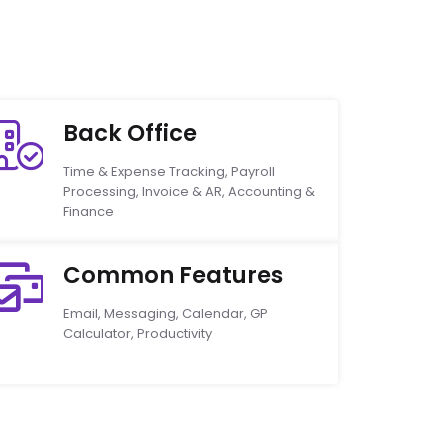
Back Office
Time & Expense Tracking, Payroll
Processing, Invoice & AR, Accounting &
Finance
Common Features
Email, Messaging, Calendar, GP
Calculator, Productivity