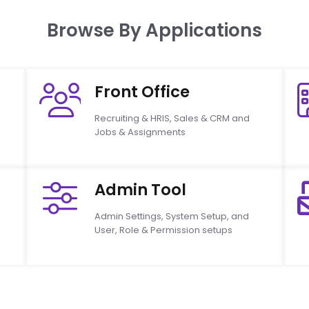
Browse By Applications
Front Office
Recruiting & HRIS, Sales & CRM and
Jobs & Assignments
Admin Tool
Admin Settings, System Setup, and
User, Role & Permission setups