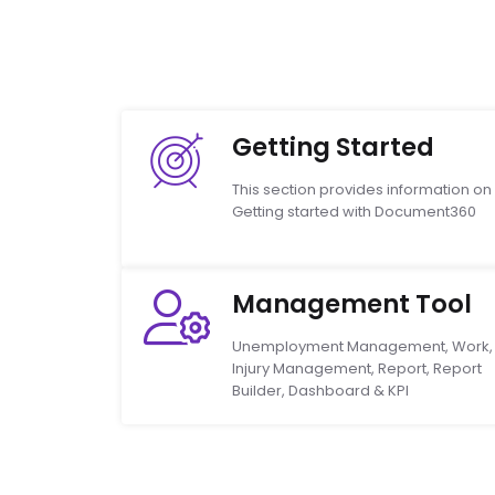
Getting Started
This section provides information on
Getting started with Document360
Management Tool
Unemployment Management, Work,
Injury Management, Report, Report
Builder, Dashboard & KPI