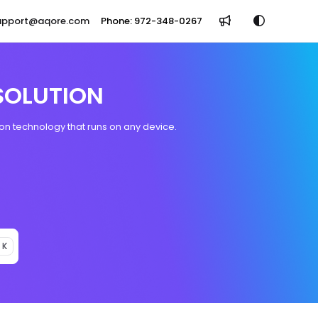
support@aqore.com
Phone: 972-348-0267
SOLUTION
n technology that runs on any device.
 K