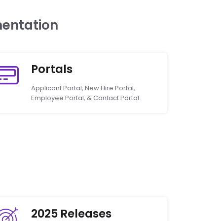
entation
Portals
Applicant Portal, New Hire Portal,
Employee Portal, & Contact Portal
2025 Releases