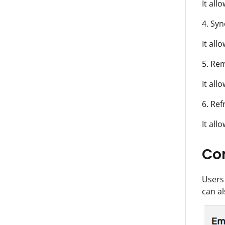
It all
4. Syn
It all
5. Rem
It all
6. Ref
It all
Co
Users
can al