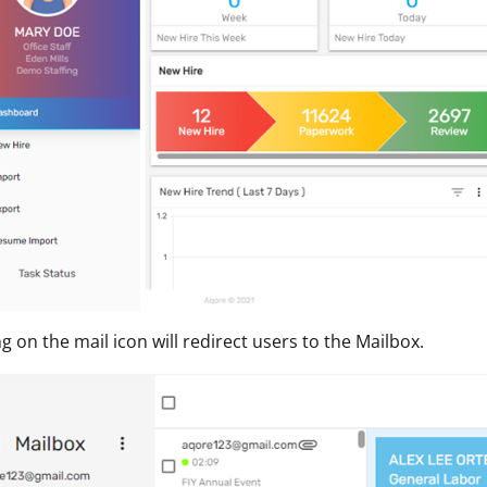
ng on the mail icon will redirect users to the Mailbox.