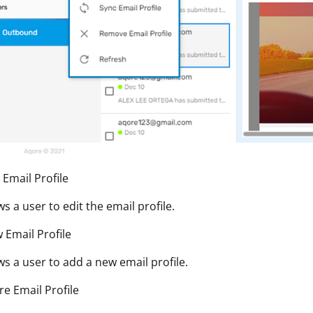
t Email Profile
ows a user to edit the email profile.
 Email Profile
ows a user to add a new email profile.
re Email Profile