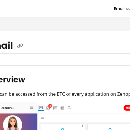
Email: 
aqore.com/llms.txt
ail
erview
can be accessed from the ETC of every application on Zenop