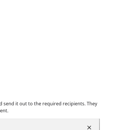
send it out to the required recipients. They
ent.