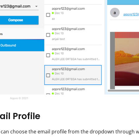
il Profile
 can choose the email profile from the dropdown through wh