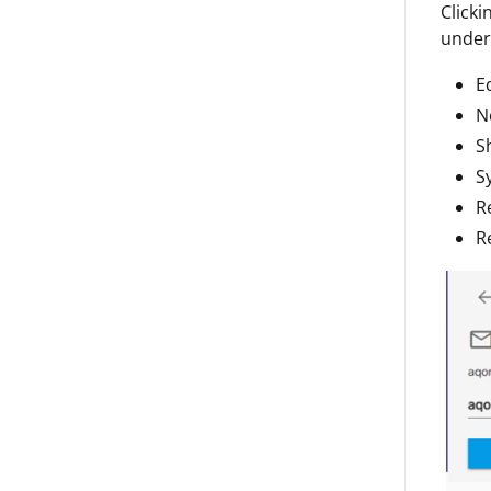
Clicki
under 
Ed
N
S
S
R
R