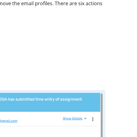
emove the email profiles. There are six actions