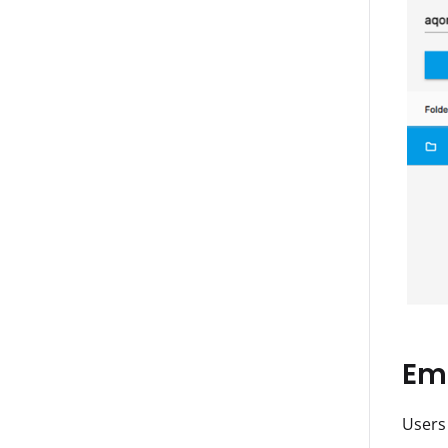
Ema
Users