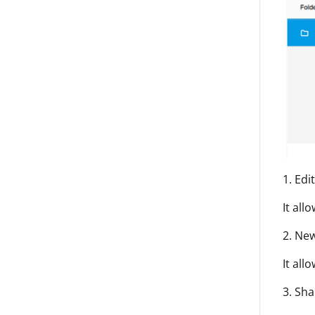
1. Edi
It all
2. New
It all
3. Sha