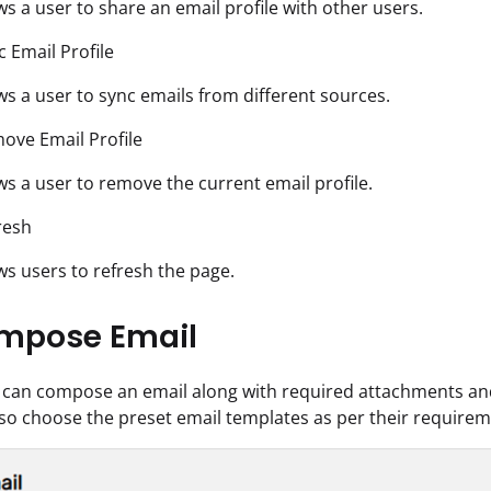
ows a user to share an email profile with other users.
c Email Profile
ows a user to sync emails from different sources.
ove Email Profile
ows a user to remove the current email profile.
resh
ows users to refresh the page.
mpose Email
 can compose an email along with required attachments and 
so choose the preset email templates as per their requirem