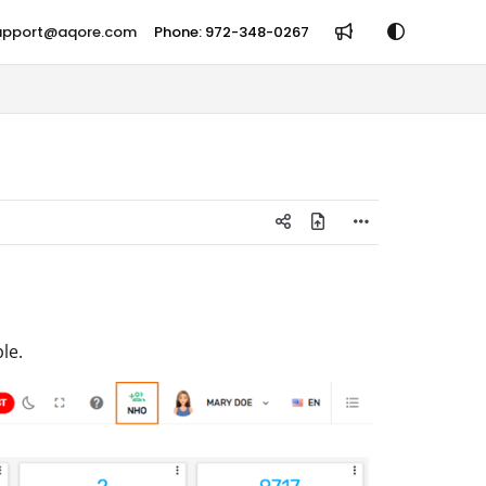
support@aqore.com
Phone: 972-348-0267
le.