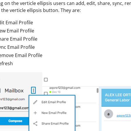
ng on the verticle ellipsis users can add, edit, share, sync, r
the verticle ellipsis button. They are:
it Email Profile
ew Email Profile
hare Email Profile
ync Email Profile
emove Email Profile
efresh