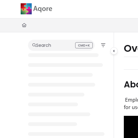
Documentation Index
Fetch the complete documentation index at:
https://zenoplesupport.
Use this file to discover all available pages before exploring further.
Ov
Search
CMD+K
Press CMD+K to open search
Abo
Employ
for us