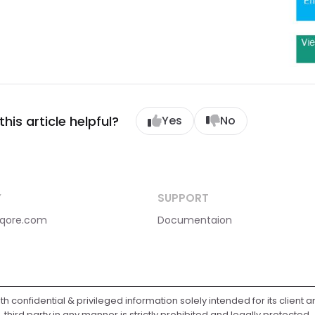
his article helpful?
Yes
No
Y
SUPPORT
qore.com
Documentaion
ith confidential & privileged information solely intended for its client 
third party in any manner is strictly prohibited and legally protected.