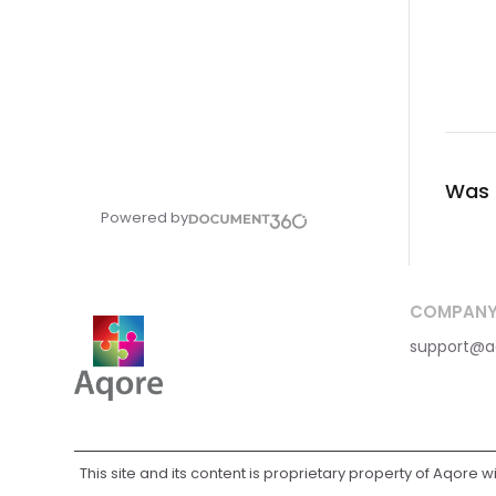
Was t
Powered by
COMPAN
support@a
This site and its content is proprietary property of Aqore w