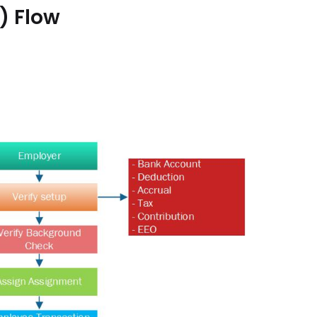
) Flow