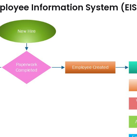
loyee Information System (EIS