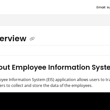
Email: 
aqore.com/llms.txt
erview
ut Employee Information Syste
ee Information System (EIS) application allows users to tr
ers to collect and store the data of the employees.