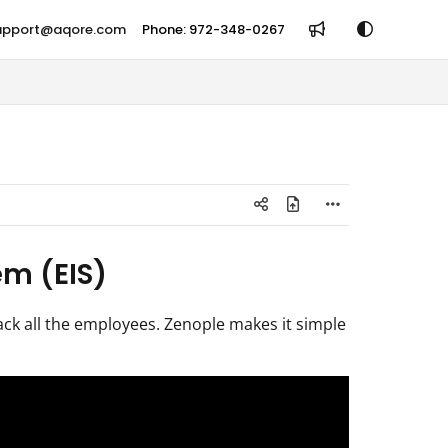
support@aqore.com
Phone: 972-348-0267
m (EIS)
ack all the employees. Zenople makes it simple