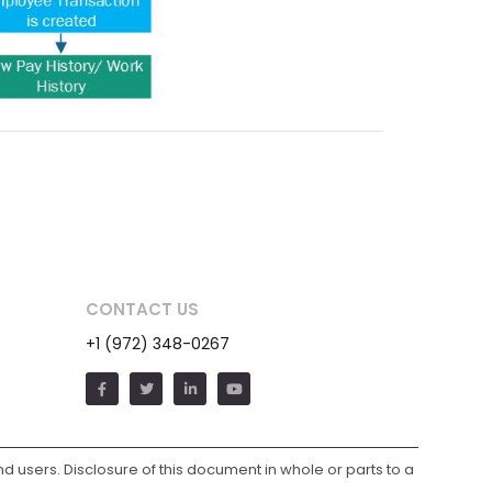
CONTACT US
+1 (972) 348-0267
and users. Disclosure of this document in whole or parts to a